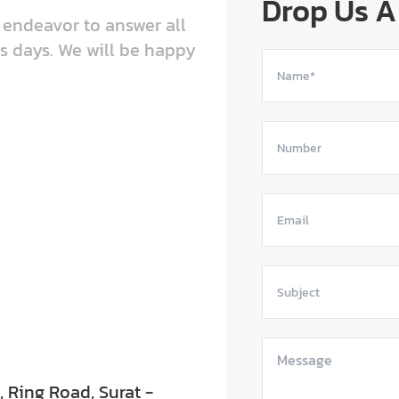
Drop Us A
e endeavor to answer all
s days. We will be happy
Ring Road, Surat -