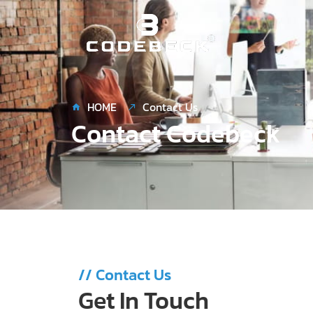
Skip
to
content
HOME
Contact Us
Contact Codebeck
// Contact Us
Get In Touch