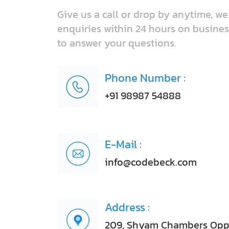
Give us a call or drop by anytime, w
enquiries within 24 hours on busines
to answer your questions.
Phone Number :
+91 98987 54888
E-Mail :
info@codebeck.com
Address :
209, Shyam Chambers Opp, 