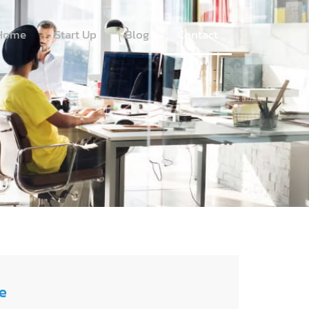
Home
Start Up
Blog
Contact
e