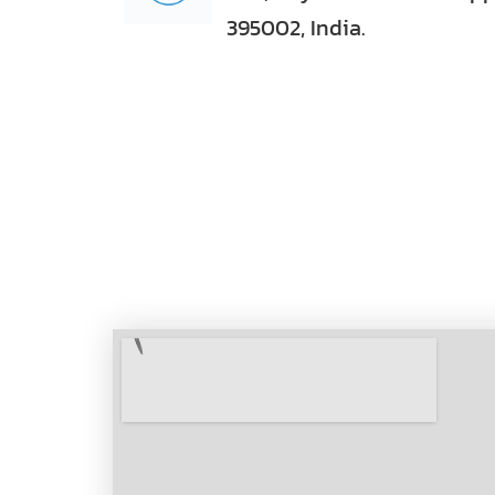
395002, India.