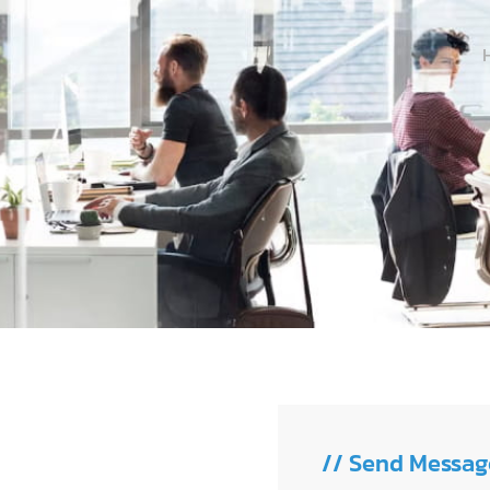
// Send Messag